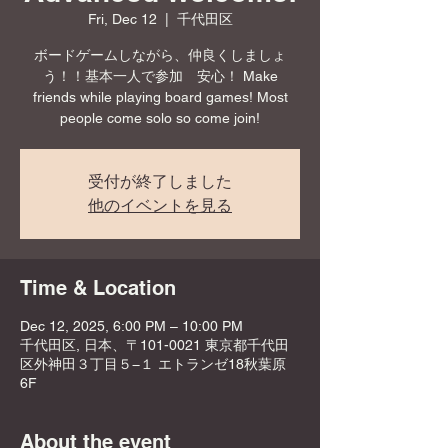
Fri, Dec 12
  |  
千代田区
ボードゲームしながら、仲良くしましょ
う！！基本一人で参加 安心！ Make
friends while playing board games! Most
people come solo so come join!
受付が終了しました
他のイベントを見る
Time & Location
Dec 12, 2025, 6:00 PM – 10:00 PM
千代田区, 日本、〒101-0021 東京都千代田
区外神田３丁目５−１ エトランゼ18秋葉原
6F
About the event