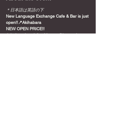
＊日本語は英語の下
New Language Exchange Cafe & Bar is just 
open!!📍Akihabara
NEW OPEN PRICE!!
Join from here! Get Meetup Discount!
Come relax and play some games on a 
Sunday night, before the week starts!
📍
Location
Show More
Share this event