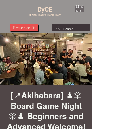
ME
DyCE
NU
Global Board Game Cafe
Reserve
[📍Akihabara] ♟️🎲
Board Game Night
🎲♟️ Beginners and
Advanced Welcome!