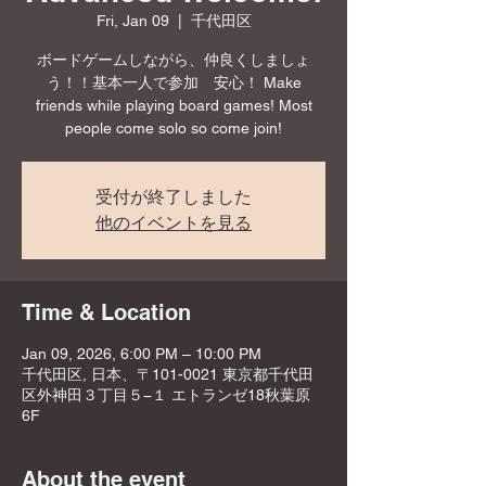
Fri, Jan 09
  |  
千代田区
ボードゲームしながら、仲良くしましょ
う！！基本一人で参加 安心！ Make
friends while playing board games! Most
people come solo so come join!
受付が終了しました
他のイベントを見る
Time & Location
Jan 09, 2026, 6:00 PM – 10:00 PM
千代田区, 日本、〒101-0021 東京都千代田
区外神田３丁目５−１ エトランゼ18秋葉原
6F
About the event