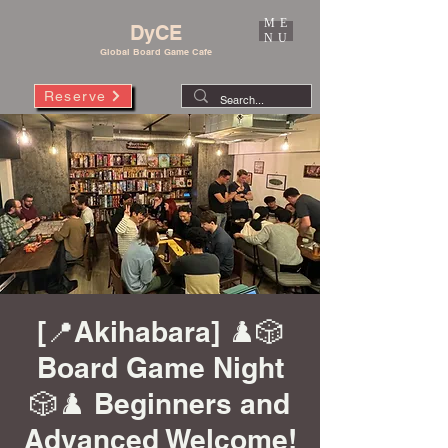
ME
DyCE
NU
Global Board Game Cafe
Reserve
[📍Akihabara] ♟️🎲
Board Game Night
🎲♟️ Beginners and
Advanced Welcome!