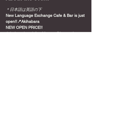
＊日本語は英語の下
New Language Exchange Cafe & Bar is just 
open!!📍Akihabara
NEW OPEN PRICE!!
Join from here! Get Meetup Discount!
Come relax and play some games on a 
Sunday night, before the week starts!
📍
Location
Show More
Share this event