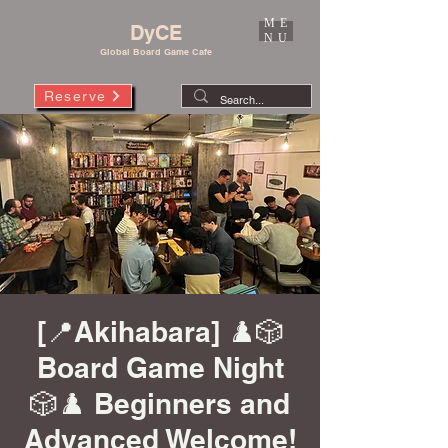
ME
DyCE
NU
Global Board Game Cafe
Reserve
[📍Akihabara] ♟️🎲
Board Game Night
🎲♟️ Beginners and
Advanced Welcome!