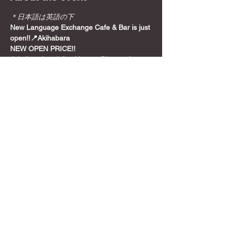
＊日本語は英語の下
New Language Exchange Cafe & Bar is just 
open!!📍Akihabara
NEW OPEN PRICE!!
Join from here! Get Meetup Discount!
Come relax and play some games on a 
Sunday night, before the week starts!
📍
Location
Show More
Share this event