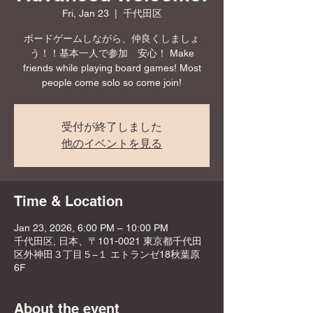
Fri, Jan 23
  |  
千代田区
ボードゲームしながら、仲良くしましょ
う！！基本一人で参加 安心！ Make
friends while playing board games! Most
people come solo so come join!
受付が終了しました
他のイベントを見る
Time & Location
Jan 23, 2026, 6:00 PM – 10:00 PM
千代田区, 日本、〒101-0021 東京都千代田
区外神田３丁目５−１ エトランゼ18秋葉原
6F
About the event