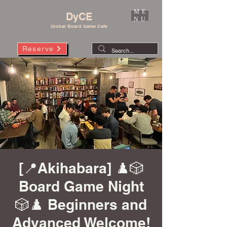
ME
DyCE
NU
Global Board Game Cafe
Reserve
[📍Akihabara] ♟️🎲
Board Game Night
🎲♟️ Beginners and
Advanced Welcome!