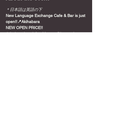
＊日本語は英語の下
New Language Exchange Cafe & Bar is just 
open!!📍Akihabara
NEW OPEN PRICE!!
Join from here! Get Meetup Discount!
Come relax and play some games on a 
Sunday night, before the week starts!
📍
Location
Show More
Share this event