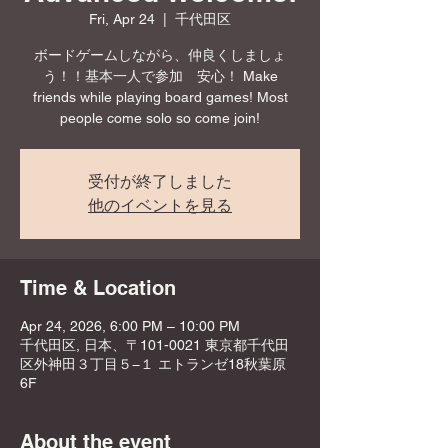
Fri, Apr 24
  |  
千代田区
ボードゲームしながら、仲良くしましょ
う！！基本一人で参加 安心！ Make
friends while playing board games! Most
people come solo so come join!
受付が終了しました
他のイベントを見る
Time & Location
Apr 24, 2026, 6:00 PM – 10:00 PM
千代田区, 日本、〒101-0021 東京都千代田
区外神田３丁目５−１ エトランゼ18秋葉原
6F
About the event