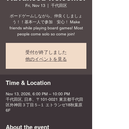
Fri, Nov 13
  |  
千代田区
ボードゲームしながら、仲良くしましょ
う！！基本一人で参加 安心！ Make
friends while playing board games! Most
people come solo so come join!
受付が終了しました
他のイベントを見る
Time & Location
Nov 13, 2026, 6:00 PM – 10:00 PM
千代田区, 日本、〒101-0021 東京都千代田
区外神田３丁目５−１ エトランゼ18秋葉原
6F
About the event