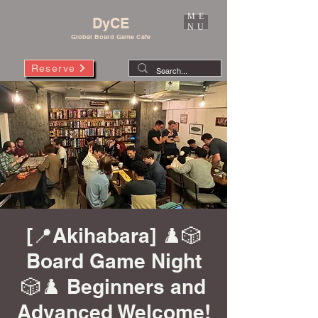
ME
DyCE
NU
Global Board Game Cafe
Reserve
[📍Akihabara] ♟️🎲
Board Game Night
🎲♟️ Beginners and
Advanced Welcome!