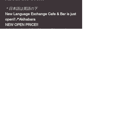
＊日本語は英語の下
New Language Exchange Cafe & Bar is just 
open!!📍Akihabara
NEW OPEN PRICE!!
Join from here! Get Meetup Discount!
Come relax and play some games on a 
Sunday night, before the week starts!
📍
Location
Show More
Share this event