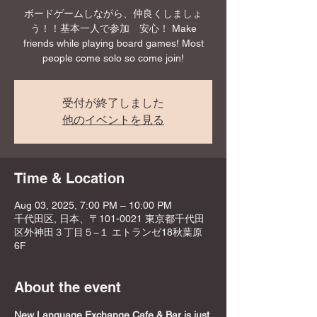
ボードゲームしながら、仲良くしましょ
う！！基本一人で参加 安心！ Make
friends while playing board games! Most
people come solo so come join!
受付が終了しました
他のイベントを見る
Time & Location
Aug 03, 2025, 7:00 PM – 10:00 PM
千代田区, 日本、〒101-0021 東京都千代田
区外神田３丁目５−１ エトランゼ18秋葉原
6F
About the event
New Language Exchange Cafe & Bar is just 