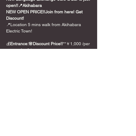
open!!📍Akihabara
NEW OPEN PRICE!!
Join from here! Get 
Discount!
📍Location 5 mins walk from Akihabara 
Electric Town!
💰
Entrance:🌸Discount Price!!
**￥1,000 /per 
person for 2 hours
🎲Games
We also have over 300+ board games from 
party games to long euro style games.And 
we can translate 🇯🇵Japanese BG for you 
too!
Show More