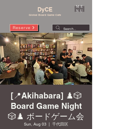
ME
DyCE
NU
Global Board Game Cafe
Reserve
[📍Akihabara] ♟️🎲
Board Game Night
🎲♟️ ボードゲーム会
Sun, Aug 03
  |  
千代田区