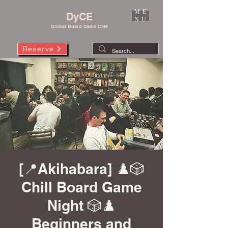
ME
DyCE
NU
Global Board Game Cafe
Reserve
[📍Akihabara] ♟️🎲
Chill Board Game
Night 🎲♟️
Beginners and