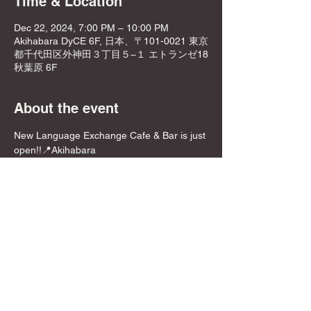
Time & Location
Dec 22, 2024, 7:00 PM – 10:00 PM
Akihabara DyCE 6F, 日本、〒101-0021 東京
都千代田区外神田３丁目５−１ エトランゼ18
秋葉原 6F
About the event
New Language Exchange Cafe & Bar is just 
open!!📍Akihabara
NEW OPEN PRICE!!
Join from here! Get Meetup Discount!
Come relax and play some games on a 
Sunday night, before the week starts!
📍Location
DyCE Global Board Game Cafe & Bar 秋葉
原
Show More