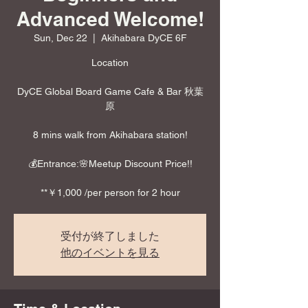
Advanced Welcome!
Sun, Dec 22
  |  
Akihabara DyCE 6F
Location
DyCE Global Board Game Cafe & Bar 秋葉
原
8 mins walk from Akihabara station!
💰Entrance:🌸Meetup Discount Price!!
**￥1,000 /per person for 2 hour
受付が終了しました
他のイベントを見る