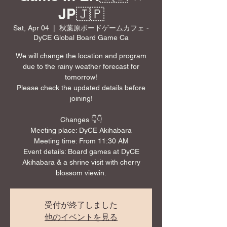
JP🇯🇵
Sat, Apr 04
  |  
秋葉原ボードゲームカフェ -
DyCE Global Board Game Ca
We will change the location and program
due to the rainy weather forecast for
tomorrow!
Please check the updated details before
joining!
Changes 👇👇
Meeting place: DyCE Akihabara
Meeting time: From 11:30 AM
Event details: Board games at DyCE
Akihabara & a shrine visit with cherry
受付が終了しました
他のイベントを見る