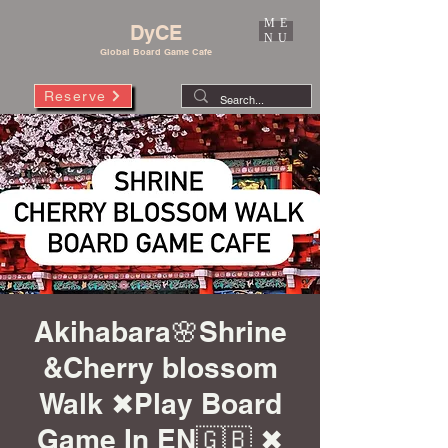
ME
DyCE
NU
Global Board Game Cafe
Reserve
Akihabara🌸Shrine
&Cherry blossom
Walk ✖︎Play Board
Game In EN🇬🇧 ✖︎