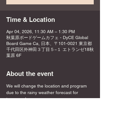
Time & Location
Apr 04, 2026, 11:30 AM – 1:30 PM
秋葉原ボードゲームカフェ - DyCE Global
Board Game Ca, 日本、〒101-0021 東京都
千代田区外神田３丁目５−１ エトランゼ18秋
葉原 6F
About the event
We will change the location and program 
due to the rainy weather forecast for 
tomorrow!
Please check the updated details before 
joining!
Changes 👇👇
Meeting place: DyCE Akihabara
Meeting time: From 11:30 AM