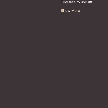
Feel free to use it!!
Show More