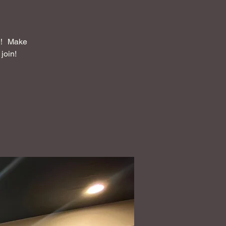
Make
join!