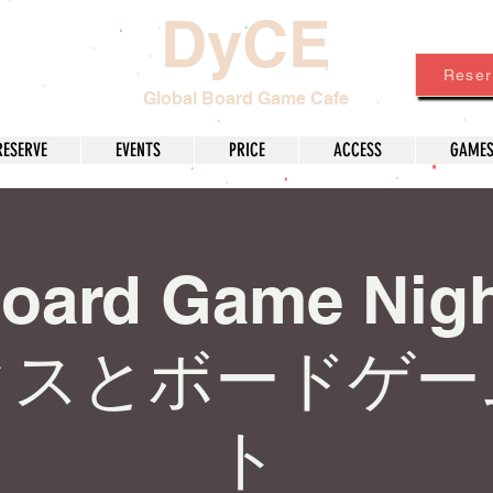
DyCE
Reser
Global Board Game Cafe
RESERVE
EVENTS
PRICE
ACCESS
GAME
Board Game Nig
クスとボードゲー
ト