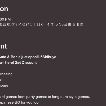
ion
:00 PM
2 東京都渋谷区渋谷１丁目６−４ The Neat 青山 ５階
nt
e & Bar is just open!!📍Shibuya
rom here! Get Discount!
rossing!
!!
hours
rd games from party games to long euro style games.

apanese BG for you too!