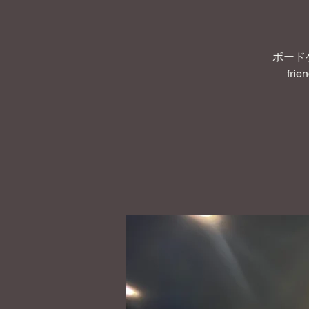
ボード
frie