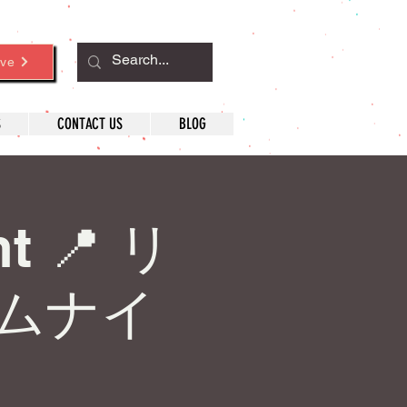
ve
S
CONTACT US
BLOG
ht 📍 リ
ムナイ