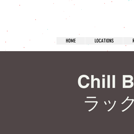
HOME
LOCATIONS
Chill 
ラッ