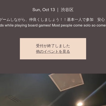
Sun, Oct 13
  |  
渋谷区
ゲームしながら、仲良くしましょう！！基本一人で参加 安心！ 
nds while playing board games! Most people come solo so come 
受付が終了しました
他のイベントを見る