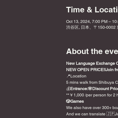
Time & Locat
Oct 13, 2024, 7:00 PM – 10
渋谷区, 日本、〒150-000
About the eve
New Language Exchange Caf
NEW OPEN PRICE!!
Join f
📍Location

5 mins walk from Shibuya C
💰
Entrance:🌸Discount Price
**￥1,000 /per person for 2 
🎲Games
We also have over 300+ boa
And we can translate 🇯🇵J