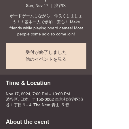
Sun, Nov 17
  |  
渋谷区
ボードゲームしながら、仲良くしましょ
う！！基本一人で参加 安心！ Make
friends while playing board games! Most
people come solo so come join!
受付が終了しました
他のイベントを見る
Time & Location
Nov 17, 2024, 7:00 PM – 10:00 PM
渋谷区, 日本、〒150-0002 東京都渋谷区渋
谷１丁目６−４ The Neat 青山 ５階
About the event