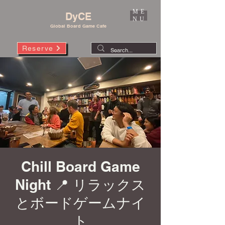
ME
DyCE
NU
Global Board Game Cafe
Reserve
Chill Board Game
Night 📍 リラックス
とボードゲームナイ
ト