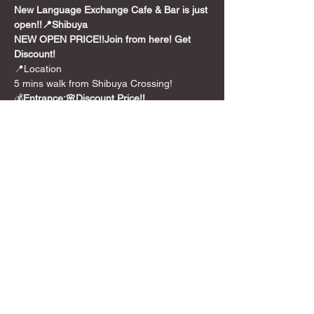
New Language Exchange Cafe & Bar is just 
open!!📍Shibuya
NEW OPEN PRICE!!
Join from here! Get 
Discount!
📍Location

5 mins walk from Shibuya Crossing!
💰
Entrance:🌸Discount Price!!
**￥1,000 /per person for 2 hours
🎲Games
We also have over 300+ board games from 
party games to long euro style games.

And we can translate 🇯🇵Japanese BG for 
you too!
Feel free to use it!!
Show More
Share this event