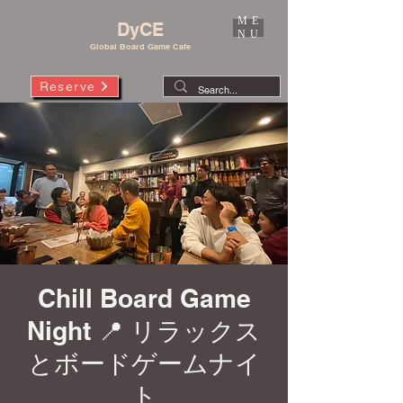
ME
DyCE
NU
Global Board Game Cafe
Reserve
Chill Board Game
Night 📍 リラックス
とボードゲームナイ
ト