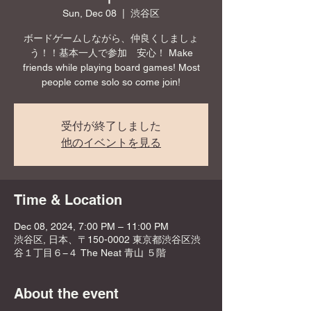
Sun, Dec 08
  |  
渋谷区
ボードゲームしながら、仲良くしましょ
う！！基本一人で参加 安心！ Make
friends while playing board games! Most
people come solo so come join!
受付が終了しました
他のイベントを見る
Time & Location
Dec 08, 2024, 7:00 PM – 11:00 PM
渋谷区, 日本、〒150-0002 東京都渋谷区渋
谷１丁目６−４ The Neat 青山 ５階
About the event