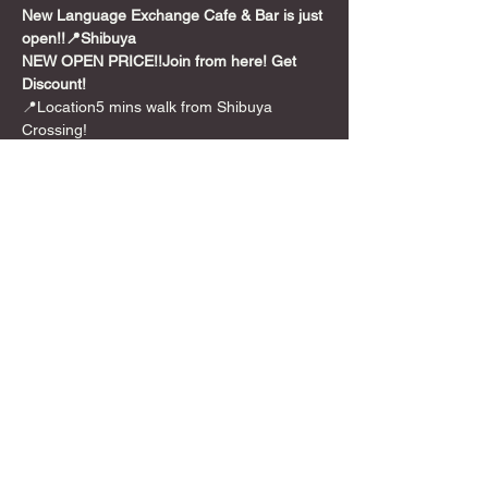
New Language Exchange Cafe & Bar is just 
open!!📍Shibuya
NEW OPEN PRICE!!
Join from here! Get 
Discount!
📍Location5 mins walk from Shibuya 
Crossing!
💰
Entrance:🌸Discount Price!!
**￥1,000 /per 
person for 2 hours
🎲Games
We also have over 300+ board 
games from party games to long euro style 
games.And we can translate 🇯🇵Japanese 
BG for you too!
Feel free to use it!!
Show More
Share this event