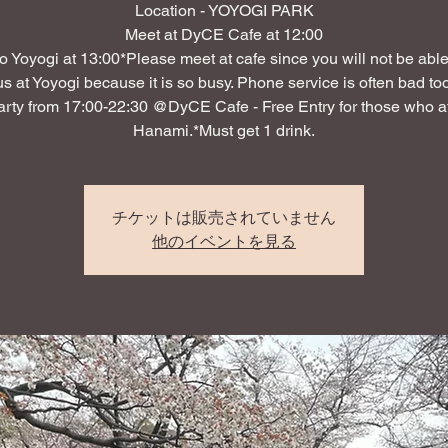
Location - YOYOGI PARK
Meet at DyCE Cafe at 12:00
o Yoyogi at 13:00*Please meet at cafe since you will not be able 
us at Yoyogi because it is so busy. Phone service is often bad too
arty from 17:00-22:30 @DyCE Cafe - Free Entry for those who 
Hanami.*Must get 1 drink.
チケットは販売されていません
他のイベントを見る