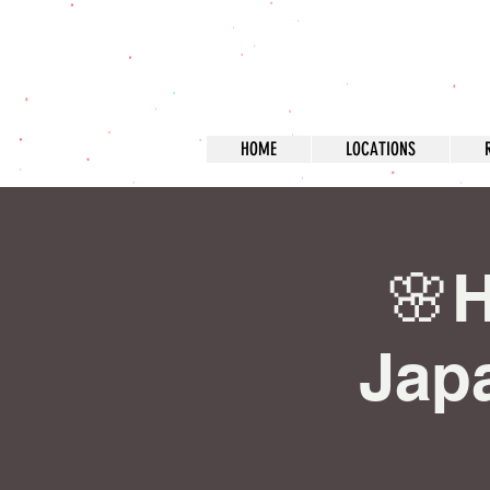
HOME
LOCATIONS
🌸H
Japa