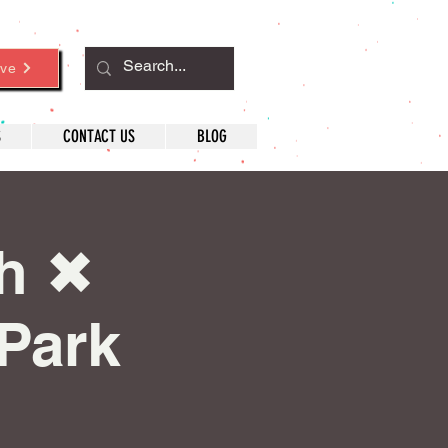
ve
S
CONTACT US
BLOG
h ✖︎
 Park