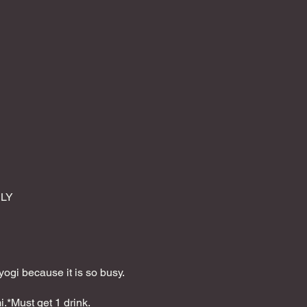
NLY
yogi because it is so busy.
.*Must get 1 drink.