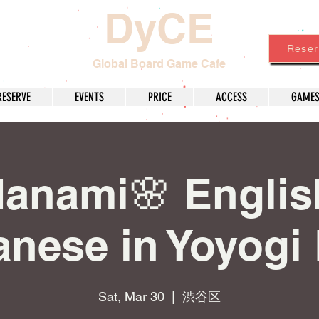
DyCE
Reser
Global Board Game Cafe
RESERVE
EVENTS
PRICE
ACCESS
GAME
anami🌸 Englis
nese in Yoyogi
Sat, Mar 30
  |  
渋谷区