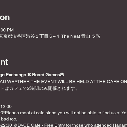
ion
5:00 PM
2 東京都渋谷区渋谷１丁目６−４ The Neat 青山 ５階
nt
age Exchange ✖︎ Board Games🌸
BAD WEATHER THE EVENT WILL BE HELD AT THE CAFE O
ントはカフェで2時間のみ開催されます。
 12:00
0*Please meet at cafe since you will not be able to find us at Yo
 bad too.
0-22:30 @DyCE Cafe - Free Entry for those who attended Hanami