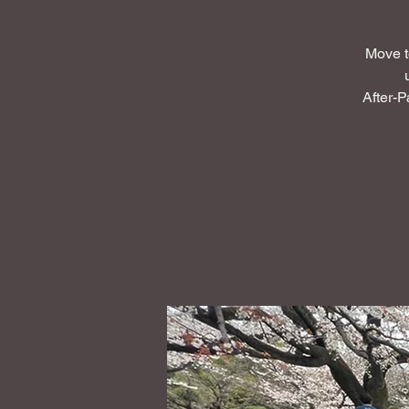
Move t
After-P