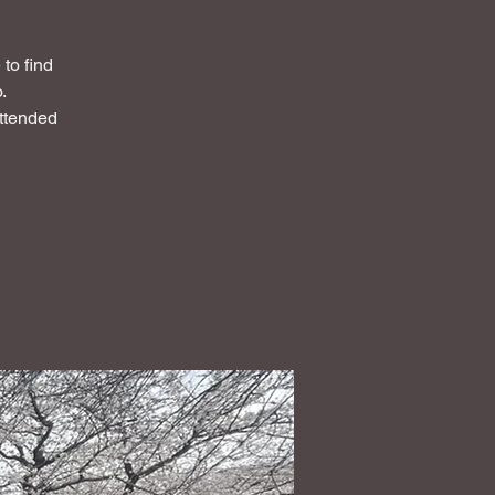
to find
.
attended