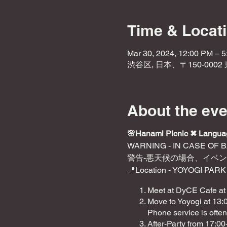
Time & Locat
Mar 30, 2024, 12:00 PM – 
渋谷区, 日本、〒150-000
About the eve
🌸Hanami Picnic ✖︎ Langu
WARNING - IN CASE OF 
警告-悪天候の場合、イベ
📍Location - YOYOGI PARK
Meet at DyCE Cafe at
Move to Yoyogi at 13:0
Phone service is often
After-Party from 17:0