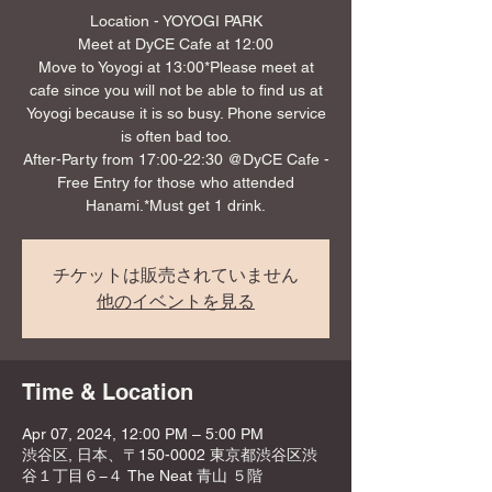
Location - YOYOGI PARK
Meet at DyCE Cafe at 12:00
Move to Yoyogi at 13:00*Please meet at
cafe since you will not be able to find us at
Yoyogi because it is so busy. Phone service
is often bad too.
After-Party from 17:00-22:30 @DyCE Cafe -
Free Entry for those who attended
Hanami.*Must get 1 drink.
チケットは販売されていません
他のイベントを見る
Time & Location
Apr 07, 2024, 12:00 PM – 5:00 PM
渋谷区, 日本、〒150-0002 東京都渋谷区渋
谷１丁目６−４ The Neat 青山 ５階