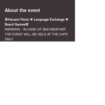
About the event
🌸Hanami Picnic ✖︎ Language Exchange ✖︎ 
Board Games🌸
WARNING - IN CASE OF BAD WEATHER 
THE EVENT WILL BE HELD AT THE CAFE 
ONLY
警告-悪天候の場合、イベントはカフェで2時
間のみ開催されます。
📍Location - YOYOGI PARK
Meet at DyCE Cafe at 12:00
Move to Yoyogi at 13:00*Please meet 
at cafe since you will not be able to find 
us at Yoyogi because it is so busy. 
Phone service is often bad too.
Show More