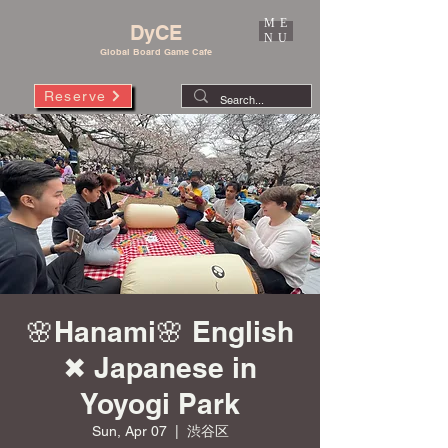
ME
DyCE
NU
Global Board Game Cafe
Reserve
🌸Hanami🌸 English
✖︎ Japanese in
Yoyogi Park
Sun, Apr 07
  |  
渋谷区