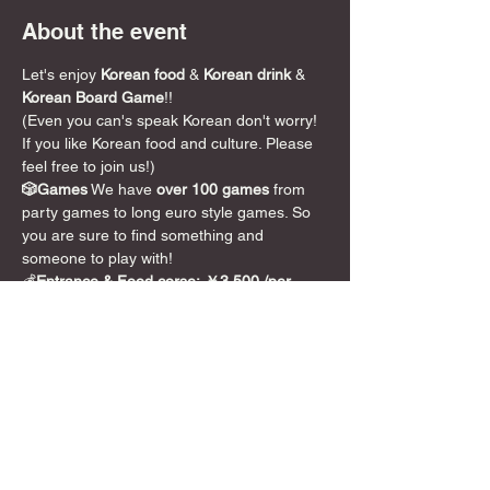
About the event
Let's enjoy 
Korean food
 & 
Korean drink
 & 
Korean Board Game
!!
(Even you can's speak Korean don't worry! 
If you like Korean food and culture. Please 
feel free to join us!)
🎲Games
 We have 
over 100 games
 from 
party games to long euro style games. So 
you are sure to find something and 
someone to play with!
💰
Entrance & Food corse:
￥3,500 /per 
person (5hours) including Korean Food! 
Toppogi& Korean pancake and others.
Nomally we don't have Korean Food
 (and 
entrance fee is 2,000yen so if you pay 
Extra￥1,500, you can eat Korean food)！
So please don't miss this chance!!
~~~~~~~~~~~~~~~~~~~~~~~~~~~~~~~~~~~
~~~~~~~~~~
DyCE初の韓国イベント！！