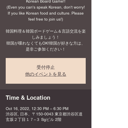
Korean Board Game!!
(Even you can's speak Korean, don't worry!
If you like Korean food and culture. Please
feel free to join us!)
韓国料理＆韓国ボードゲーム＆言語交流を楽
しみましょう！
韓国が喋れなくてもOK!韓国が好きな方は、
是非ご参加ください！
受付停止
他のイベントを見る
Time & Location
Oct 16, 2022, 12:30 PM – 6:30 PM
渋谷区, 日本、〒150-0043 東京都渋谷区道
玄坂２丁目１７−３ Sgビル 2階