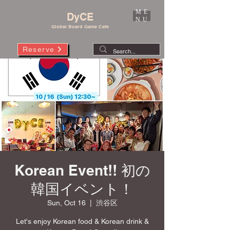
ME
DyCE
NU
Global Board Game Cafe
Reserve
Korean Event!! 初の
韓国イベント！
Sun, Oct 16
  |  
渋谷区
Let's enjoy Korean food & Korean drink &