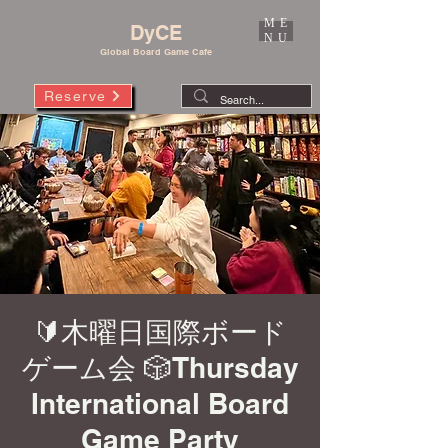
ME
DyCE
NU
Global Board Game Cafe
Reserve
🔰木曜日国際ボード
ゲーム会 🎲Thursday
International Board
Game Party