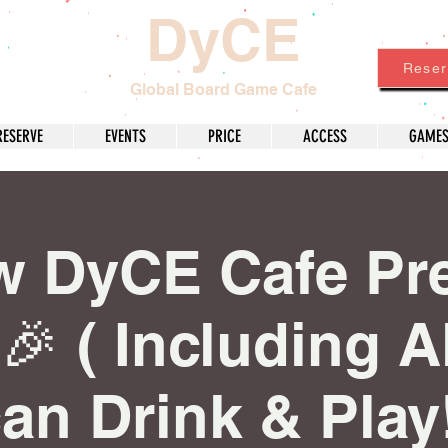
DyCE
Reser
Global Board Game Cafe
RESERVE
EVENTS
PRICE
ACCESS
GAME
w DyCE Cafe Pr
🎉 ( Including A
an Drink & Play