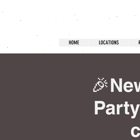
HOME
LOCATIONS
🎉Ne
Party
c