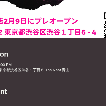
ion
1:00 PM
2 東京都渋谷区渋谷１丁目６ The Neat 青山
nt