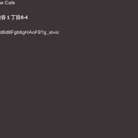
e Cafe
渋谷１丁目6-4
KsXd6d8Fgb6gHAoF9?g_st=ic