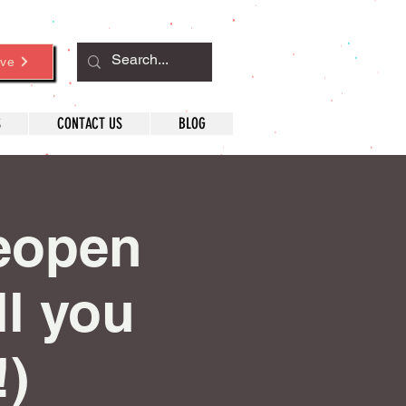
ve
S
CONTACT US
BLOG
eopen
ll you
!)