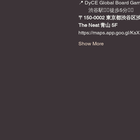
📍 DyCE Global Board Gam
　　渋谷駅🚶‍♂️徒歩5分🚶‍♂️
〒150-0002 東京都渋谷区
The Neat 青山 5F
https://maps.app.goo.gl/
Show More