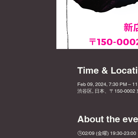
Time & Locat
Feb 09, 2024, 7:30 PM – 1
渋谷区, 日本、〒150-000
About the eve
🕒02/09 (金曜) 19:30-23:00