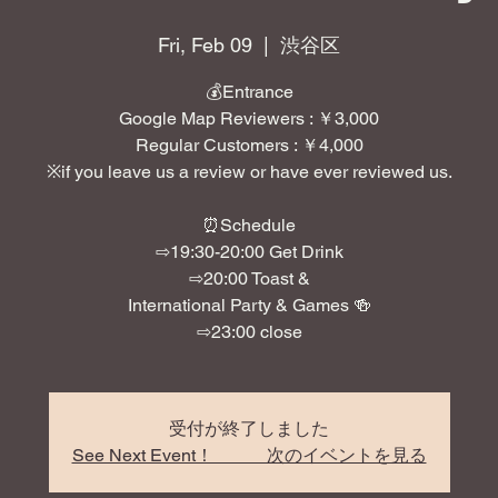
Fri, Feb 09
  |  
渋谷区
💰Entrance
Google Map Reviewers : ￥3,000
Regular Customers : ￥4,000
※if you leave us a review or have ever reviewed us.
⏰Schedule
⇨19:30-20:00 Get Drink
⇨20:00 Toast &
International Party & Games 🍻
⇨23:00 close
受付が終了しました
See Next Event！ 次のイベントを見る