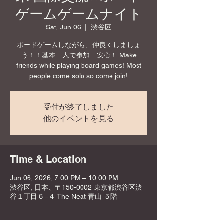
ゲームゲームナイト
Sat, Jun 06
  |  
渋谷区
ボードゲームしながら、仲良くしましょ
う！！基本一人で参加 安心！ Make
friends while playing board games! Most
people come solo so come join!
受付が終了しました
他のイベントを見る
Time & Location
Jun 06, 2026, 7:00 PM – 10:00 PM
渋谷区, 日本、〒150-0002 東京都渋谷区渋
谷１丁目６−４ The Neat 青山 ５階