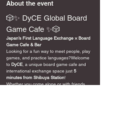
About the event
🎲✨ DyCE Global Board 
Game Cafe ✨🎲
Japan’s First Language Exchange × Board 
Game Cafe & Bar
Looking for a fun way to meet people, play 
games, and practice languages?Welcome 
to 
DyCE
, a unique board game cafe and 
international exchange space just 
5 
minutes from Shibuya Station
!
Whether you come alone or with friends, 
speak English or not at all, everyone is 
welcome. DyCE is a 
safe, friendly, and 
inclusive space
 where board games bring 
people together 🌍
📍 Location
5-minute walk from Shibuya Crossing 
DyCE 
Global Board Game Cafe