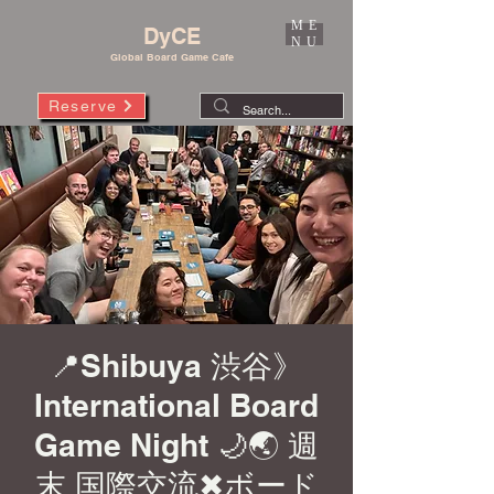
ME
DyCE
NU
Global Board Game Cafe
Reserve
📍Shibuya 渋谷》
International Board
Game Night 🌙🌏 週
末 国際交流✖︎ボード