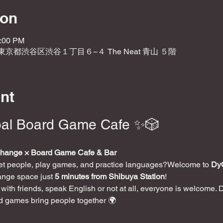
ion
0:00 PM
2 東京都渋谷区渋谷１丁目６−４ The Neat 青山 ５階
nt
al Board Game Cafe ✨🎲
change × Board Game Cafe & Bar
eet people, play games, and practice languages?Welcome to 
Dy
ange space just 
5 minutes from Shibuya Station
!
ith friends, speak English or not at all, everyone is welcome. 
d games bring people together 🌍