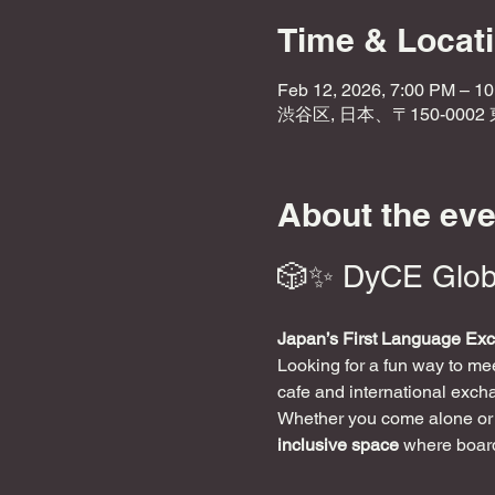
Time & Locat
Feb 12, 2026, 7:00 PM – 1
渋谷区, 日本、〒150-000
About the eve
🎲✨ DyCE Glob
Japan’s First Language Ex
Looking for a fun way to m
cafe and international exch
Whether you come alone or w
inclusive space
 where boar