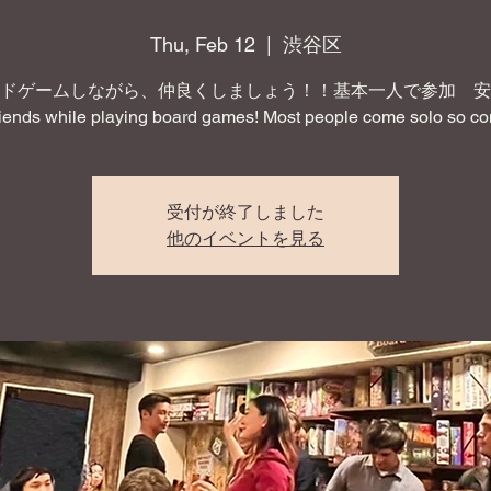
Thu, Feb 12
  |  
渋谷区
ドゲームしながら、仲良くしましょう！！基本一人で参加 安
iends while playing board games! Most people come solo so co
受付が終了しました
他のイベントを見る