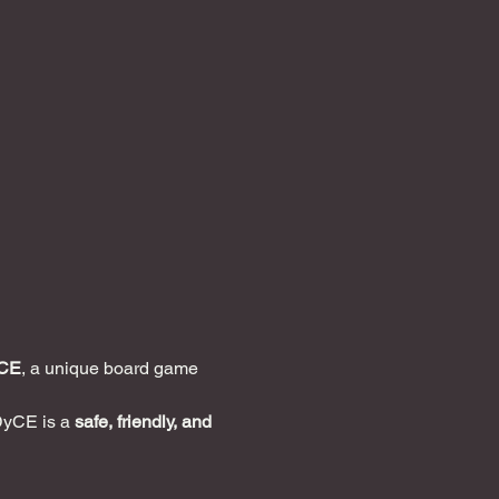
CE
, a unique board game 
DyCE is a 
safe, friendly, and 