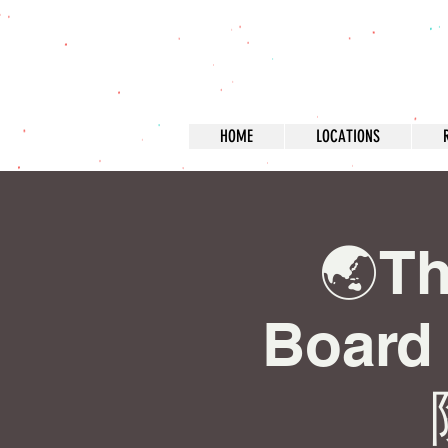
HOME
LOCATIONS
🌏Th
Boar