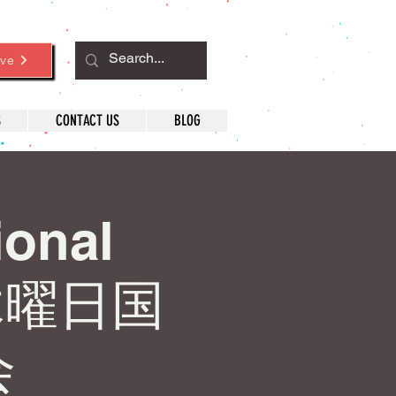
ve
S
CONTACT US
BLOG
ional
木曜日国
会