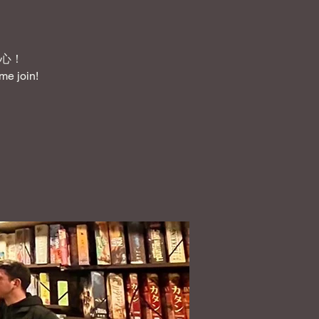
心！
me join!