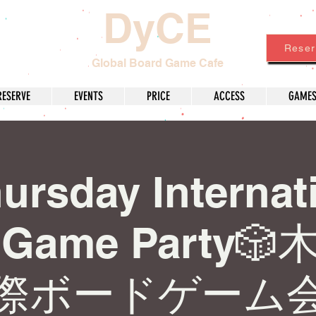
DyCE
Reser
Global Board Game Cafe
RESERVE
EVENTS
PRICE
ACCESS
GAME
ursday Internat
d Game Party
際ボードゲーム