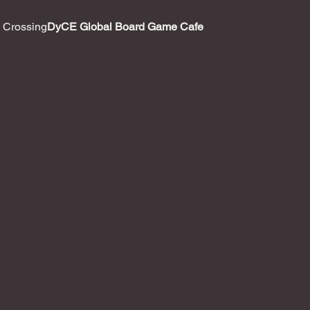
 Crossing
DyCE Global Board Game Cafe