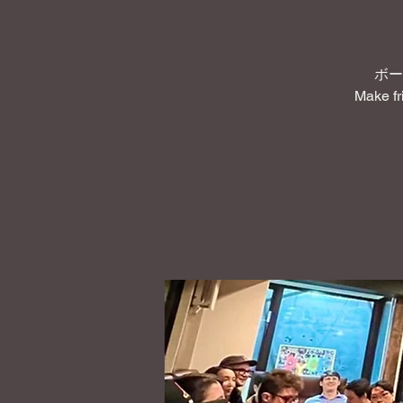
ボー
Make fr