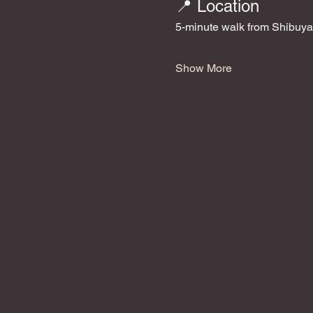
📍 Location
5-minute walk from Shibuya
Show More