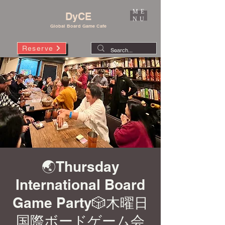
ME
DyCE
NU
Global Board Game Cafe
Reserve
🌏Thursday
International Board
Game Party🎲木曜日
国際ボードゲーム会