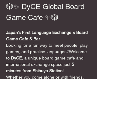
🎲✨ DyCE Global Board 
Game Cafe ✨🎲
Japan’s First Language Exchange × Board 
Game Cafe & Bar
Looking for a fun way to meet people, play 
games, and practice languages?Welcome 
to 
DyCE
, a unique board game cafe and 
international exchange space just 
5 
minutes from Shibuya Station
!
Whether you come alone or with friends, 
speak English or not at all, everyone is 
welcome. DyCE is a 
safe, friendly, and 
inclusive space
 where board games bring 
people together 🌍
📍 Location
5-minute walk from Shibuya Crossing
DyCE 
Global Board Game Cafe