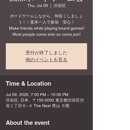
Thu, Jul 09
  |  
渋谷区
ボードゲームしながら、仲良くしましょ
う！！基本一人で参加 安心！
Make friends while playing board games!
Most people come solo so come join!
受付が終了しました
他のイベントを見る
Time & Location
Jul 09, 2026, 7:00 PM – 10:00 PM
渋谷区, 日本、〒150-0002 東京都渋谷区渋
谷１丁目６−４ The Neat 青山 ５階
About the event