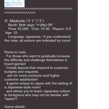
^^^^^^^^^^^^^^^^^^^^^^^^^^^^^^^^^^^
^^^^^^^^^^^^^^^^
⑤
Madorite (マドリテ)
    Booth: Both days "ナ(Na)-09"    
    Price: ¥2,000   Time: 10-30   Players: 3-5  
 Age: 12-    
    Language: Japanese / If you understand 
the rules, all actions are indicated by icons!   
Points to note:  
  For those who want to gradually increase 
the difficulty and challenge themselves in 
board games!
  Create layouts that respond to customer 
budgets and requests, 
   aim for more contracts and higher 
customer satisfaction!
  A game unique to Japan with the setting of 
a Japanese-style room!
  and allows you to teach Japanese culture 
to foreigners who may not be familiar with 
"tatami"!
Game details : 