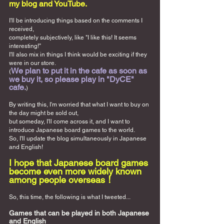
my blog and YouTube.
I'll be introducing things based on the comments I 
received,
completely subjectively, like "I like this! It seems 
interesting!"
I'll also mix in things I think would be exciting if they 
were in our store.
We plan to put it in the cafe as soon as 
(
we buy it, so please play in "DyCE" 
cafe.
)
By writing this, I'm worried that what I want to buy on 
the day might be sold out,
but someday, I'll come across it, and I want to 
introduce Japanese board games to the world.
So, I'll update the blog simultaneously in Japanese 
and English!
I hope that Japanese board games 
become even more widely known 
among people overseas！
So, this time, the following is what I tweeted...
Games that can be played in both Japanese 
and English