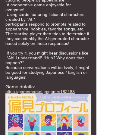
Judging people by appearance! ? 
 A cooperative game enjoyable for 
everyone! 
 Using cards featuring fictional characters 
created by "AI," 
participants respond to prompts related to 
appearance, hobbies, favorite songs, etc. 
The starting player then tries to determine if 
they can identify the AI-generated character 
based solely on those responses!
 If you try it, you might hear discussions like 
 "Ah! I understand!" "Huh? Why does that 
happen?"  
Because conversations will be lively, it might 
be good for studying Japanese / English or 
languages!     
Game details: 
https://gamemarket.jp/game/182183