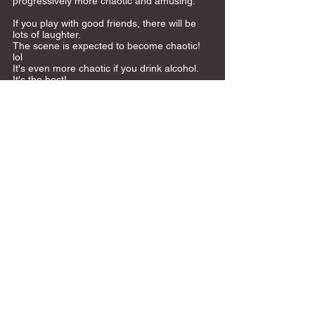
progressively more chaotic and amusing.
If you play with good friends, there will be 
lots of laughter. 
The scene is expected to become chaotic! 
lol 
It's even more chaotic if you drink alcohol. 
It's the best! 
 Game details: 
https://twitter.com/banbdg_yj?
s=11&t=VeGdf72yiARq5ZSYEST9lA