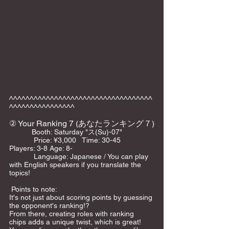
^^^^^^^^^^^^^^^^^^^^^^^^^^^^^^^^^^^
^^^^^^^^^^^^^^^^
② Your Ranking 7 (あなたランキング７)
　　    Booth: Saturday "ス(Su)-07"   
            Price: ¥3,000   Time: 30-45     
Players: 3-8 Age: 8-    
            Language: Japanese / You can play 
with English speakers if you translate the 
topics!    
 Points to note:
It's not just about scoring points by guessing 
the opponent's ranking!?
From there, creating roles with ranking 
chips adds a unique twist, which is great!