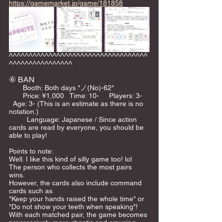
https://gamemarket.jp/game/181858
^^^^^^^^^^^^^^^^^^^^^^^^^^^^^^^^^^^
^^^^^^^^^^^^^^^^
⑥ BAN
       Booth: Both days "ノ(No)-62"    
       Price: ¥1,000   Time: 10-     Players: 3-   
  Age: 3- (This is an estimate as there is no 
notation.)   
         Language: Japanese / Since action 
cards are read by everyone, you should be 
able to play!  
Points to note: 
Well. I like this kind of silly game too! lol  
The person who collects the most pairs 
wins. 
However, the cards also include command 
cards such as 
"Keep your hands raised the whole time" or 
"Do not show your teeth when speaking"! 
With each matched pair, the game becomes 