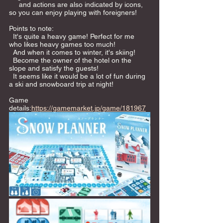
     and actions are also indicated by icons, 
so you can enjoy playing with foreigners!  
Points to note: 
  It's quite a heavy game! Perfect for me 
who likes heavy games too much!  
  And when it comes to winter, it's skiing! 
  Become the owner of the hotel on the 
slope and satisfy the guests! 
  It seems like it would be a lot of fun during 
a ski and snowboard trip at night!     
Game 
details:
https://gamemarket.jp/game/181967