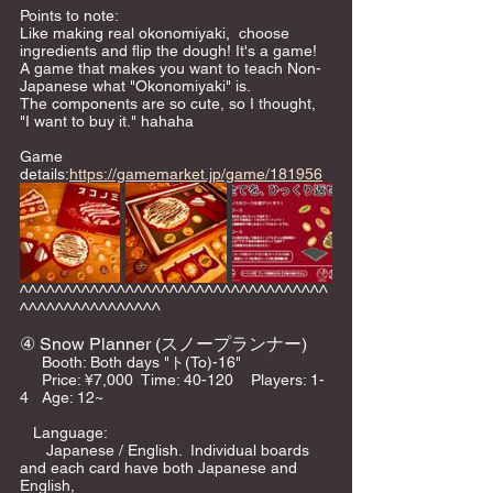
Points to note: 
Like making real okonomiyaki,  choose 
ingredients and flip the dough! It's a game! 
A game that makes you want to teach Non-
Japanese what "Okonomiyaki" is.  
The components are so cute, so I thought, 
"I want to buy it." hahaha
Game 
details:
https://gamemarket.jp/game/181956
^^^^^^^^^^^^^^^^^^^^^^^^^^^^^^^^^^^
^^^^^^^^^^^^^^^^
④ Snow Planner (スノープランナー)
     Booth: Both days "ト(To)-16"    
     Price: ¥7,000  Time: 40-120    Players: 1-
4   Age: 12~    
   Language: 
      Japanese / English.  Individual boards 
and each card have both Japanese and 
English, 