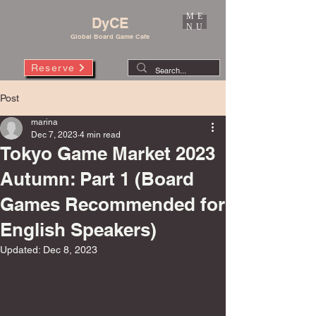
ME
DyCE
NU
Global Board Game Cafe
Reserve
Post
marina
Dec 7, 2023
4 min read
Tokyo Game Market 2023
Autumn: Part 1 (Board
Games Recommended for
English Speakers)
Updated:
Dec 8, 2023