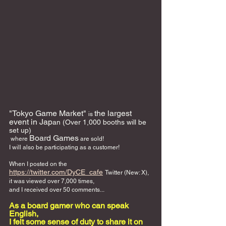
"Tokyo Game Market" 
the largest 
is 
event in Jap
an (Over 1,000 booths will be 
set up)
Board Games
 where 
 are sold! 
I will also be participating as a customer!
When I posted on the 
https://twitter.com/DyCE_cafe
Twitter (New: X),
it was viewed over 7,000 times,
and I received over 50 comments...
As a board gamer who can speak 
English, 
I felt some sense of duty to share it on 