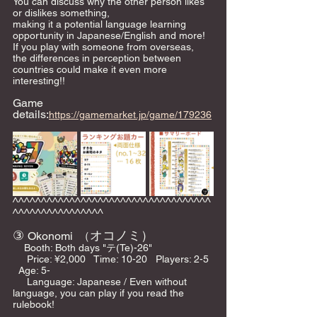
You can discuss why the other person likes 
or dislikes something,
making it a potential language learning 
opportunity in Japanese/English and more!
If you play with someone from overseas, 
the differences in perception between 
countries could make it even more 
interesting!!
Game 
details:
https://gamemarket.jp/game/179236
^^^^^^^^^^^^^^^^^^^^^^^^^^^^^^^^^^^
^^^^^^^^^^^^^^^^
③ 
オコノミ）
Okonomi  （
    Booth: Both days "テ(Te)-26"    
     Price: ¥2,000   Time: 10-20   Players: 2-5 
  Age: 5-   
     Language: Japanese / Even without 
language, you can play if you read the 
rulebook!    