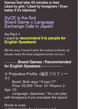
Games that take 45 minutes or less
Liked by girls / Liked by foreigners / Even 
better if it's hilarious!
DyCE is the first
Board Game × Language 
Exchange Cafe in Japan!
As Part 1
I want to 
r
ecommend it to people for 
English Speakers!
(By the way, I haven't seen the actual products, so 
please make the final judgment at the venue.)
Board Games : Recommended 
~~~~~~~~
for English Speakers
~~~~~~~~~~
① Prejudice Profile  (偏見プロフィー
ル) 
 　　Booth: Both days "サ(sa)-17"    
　　 Price: ¥2,000  Time: 10- Players: 2-  
Age: 12-    
        Language: Japanese / You can play 
with foreigners if you translate the topics!  
Points to note: 　